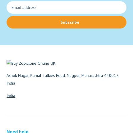
Subscribe
Ashok Nagar, Kamal Talkies Road, Nagpur, Maharashtra 440017,
India
India
Need help