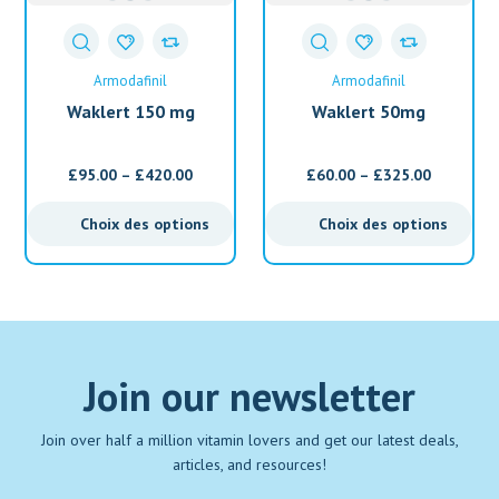
Armodafinil
Armodafinil
Waklert 150 mg
Waklert 50mg
(Armodafinil)
(Armodafinil)
£
95.00
–
£
420.00
£
60.00
–
£
325.00
Choix des options
Choix des options
Join our newsletter
Join over half a million vitamin lovers and get our latest deals,
articles, and resources!