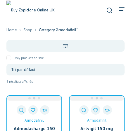
Home
Shop
Category "Armodafinil"
Only products on sale
6 résultats affichés
Armodafinil
Armodafinil
Admodacharge 150
Artvigil 150 mg