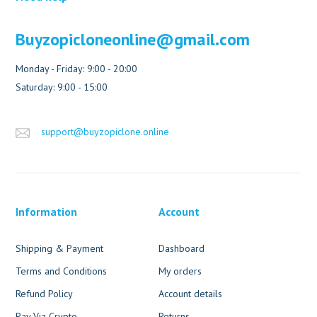
Buyzopicloneonline@gmail.com
Monday - Friday: 9:00 - 20:00
Saturday: 9:00 - 15:00
support@buyzopiclone.online
Information
Account
Shipping & Payment
Dashboard
Terms and Conditions
My orders
Refund Policy
Account details
Pay Via Crypto
Returns