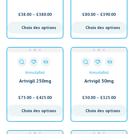
(Armodafinil)
(Armodafinil)
£
58.00
–
£
380.00
£
80.00
–
£
390.00
Choix des options
Choix des options
Armodafinil
Armodafinil
Artvigil 250mg
Artvigil 50mg
(Armodafinil)
(Armodafinil)
£
75.00
–
£
425.00
£
50.00
–
£
325.00
Choix des options
Choix des options